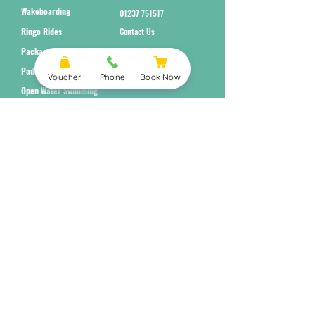
Wakeboarding
01237 751517
Ringo Rides
Contact Us
Packages
Paddleboarding
Voucher
Phone
Book Now
Open Water Swimming
Subscribe to Our Newsletter
Submit
Terms and Conditions
Equality Policy