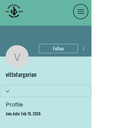
More actions
Follow
vittotargarian
vittotargarian
Profile
Join date: Feb 19, 2026