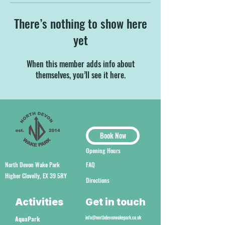
There’s nothing to show here
yet
When this member adds info about
themselves, you’ll see it here.
Book Now
Opening Hours
North Devon Wake Park
FAQ
Higher Clovelly, EX 39 5RY
Directions
Activities
Get in touch
info@northdevonwakepark.co.uk
AquaPark