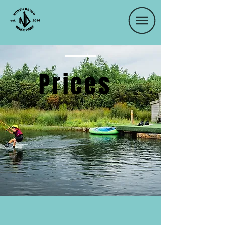
Prices