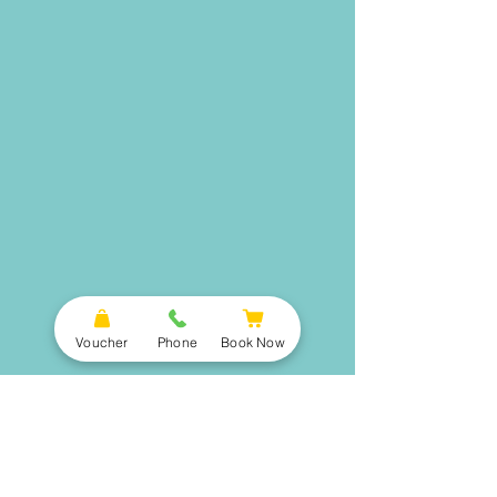
Voucher
Phone
Book Now