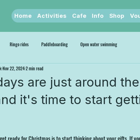
Home
Activities
Cafe
Info
Shop
Vo
Ringo rides
Paddleboarding
Open water swimming
k
Nov 22, 2024
2 min read
days are just around the
nd it's time to start get
et ready for Christmas is to start thinking about your gifts. If you