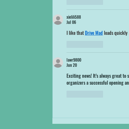
Like
Reply
xielili588
Jul 06
I like that 
Drive Mad
 loads quickly 
Like
Reply
lawr9800
Jun 20
Exciting news! It’s always great t
organizers a successful opening an
Like
Reply