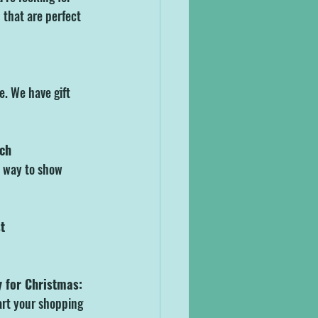
that are perfect 
e. We have gift 
rch
t way to show 
t
y for Christmas:
art your shopping 