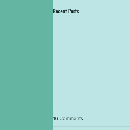
Recent Posts
Get Ready to SUP &
16 Comments
Conquer! North Devon Wake
Park Launches Brand New