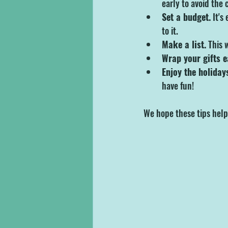
early to avoid the 
Set a budget.
 It's
to it.
Make a list.
 This 
Wrap your gifts e
Enjoy the holiday
have fun!
We hope these tips help