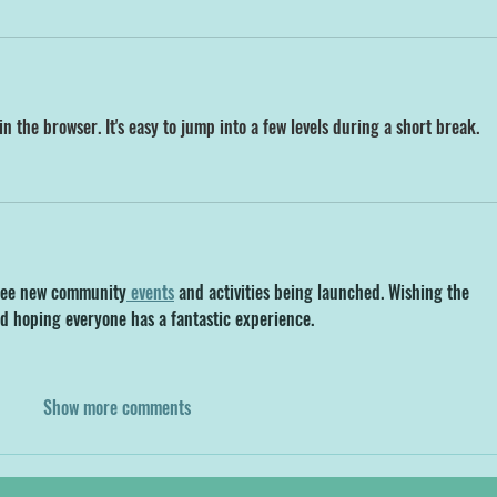
in the browser. It's easy to jump into a few levels during a short break.
o see new community
 events
 and activities being launched. Wishing the 
d hoping everyone has a fantastic experience.
Show more comments