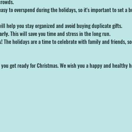
crowds.
 easy to overspend during the holidays, so it's important to set a 
will help you stay organized and avoid buying duplicate gifts.
arly.
 This will save you time and stress in the long run.
s!
 The holidays are a time to celebrate with family and friends, so 
 you get ready for Christmas. We wish you a happy and healthy h