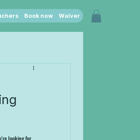
uchers
Book now
Waiver
ting
're looking for 