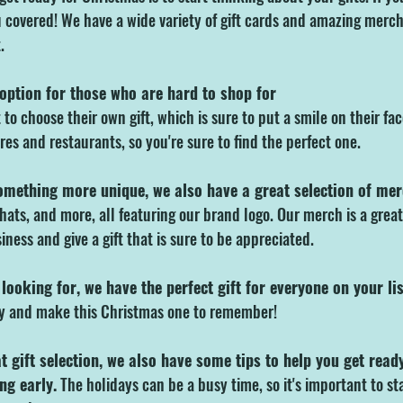
 covered! We have a wide variety of gift cards and amazing merch 
.
 option for those who are hard to shop for
to choose their own gift, which is sure to put a smile on their fac
ores and restaurants, so you're sure to find the perfect one.
something more unique, we also have a great selection of me
hats, and more, all featuring our brand logo. Our merch is a grea
iness and give a gift that is sure to be appreciated.
looking for, we have the perfect gift for everyone on your lis
ay and make this Christmas one to remember!
at gift selection, we also have some tips to help you get read
ng early.
 The holidays can be a busy time, so it's important to st