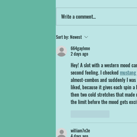
Get ready to test your balance, agility,
SUPstacle Course!
and maybe your sanity! North Devon
Write a comment...
Wake Park is thrilled to announce the
arrival of our brand...
Sort by:
Newest
664gaylene
2 days ago
Hey! A slot with a western mood can
second feeling. I checked 
mustang 
almost-combos and suddenly I was p
liked, because it gives each spin a
then two cold stretches that made m
the limit before the mood gets exc
Like
Reply
william7e3e
4 days ago