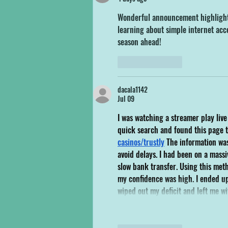
Wonderful announcement highlightin
learning about simple internet acc
season ahead!
Like
Reply
dacala1142
Jul 09
I was watching a streamer play liv
quick search and found this page t
casinos/trustly
 The information was
avoid delays. I had been on a mas
slow bank transfer. Using this met
my confidence was high. I ended up
wiped out my deficit and left me wi