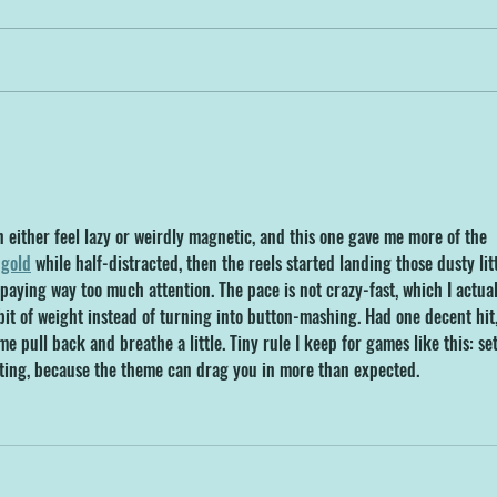
Get Ready to Make a
New 
Splash! NDWP Opens April
Make
5th, 2025!
Dev
 either feel lazy or weirdly magnetic, and this one gave me more of the 
gold
 while half-distracted, then the reels started landing those dusty litt
aying way too much attention. The pace is not crazy-fast, which I actual
 bit of weight instead of turning into button-mashing. Had one decent hit,
e pull back and breathe a little. Tiny rule I keep for games like this: set
iting, because the theme can drag you in more than expected.