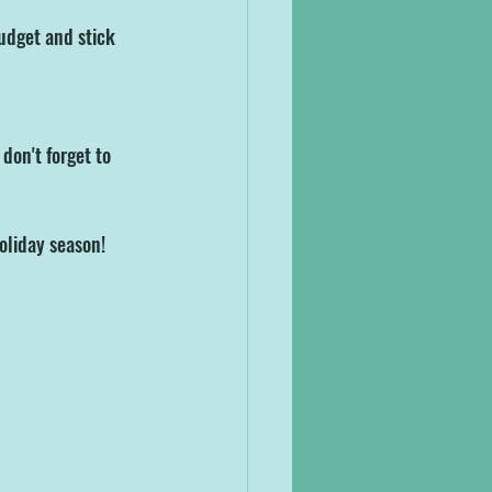
budget and stick 
don't forget to 
oliday season!