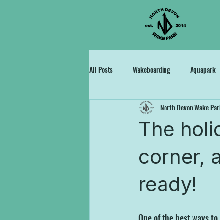
All Posts
Wakeboarding
Aquapark
North Devon Wake Par
The holi
corner, a
ready!
One of the best ways to g