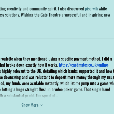
g creativity and community spirit. I also discovered 
p
iso wifi
 while 
ess solutions. Wishing the Gate Theatre a successful and inspiring new 
e roulette when they mentioned using a specific payment method. I did a 
hat broke down exactly how it works. 
https://cardmates.co.uk/online-
 highly relevant to the UK, detailing which banks supported it and how t
sive downswing and was reluctant to deposit more money through my usua
hod, my funds were available instantly, which let me jump into a game whi
 hitting a huge straight flush in a video poker game. That single hand 
th a substantial profit. The speed of…
Show More