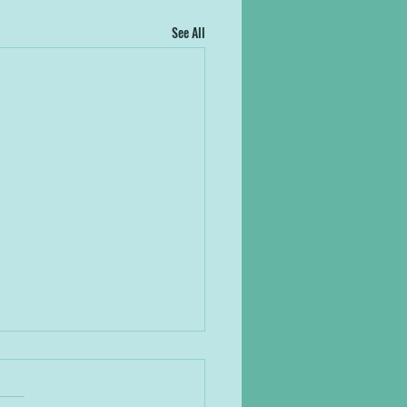
See All