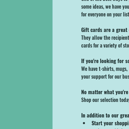
some ideas, we have you
for everyone on your list
Gift cards are a great
They allow the recipient 
cards for a variety of st
If you're looking for 
We have t-shirts, mugs, 
your support for our bus
No matter what you're 
Shop our selection tod
In addition to our gre
Start your shoppi