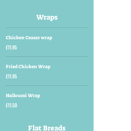
Wraps
Chicken Ceasar wrap
£11.95
Fried Chicken Wrap
£11.95
Halloumi Wrap
£11.50
Flat Breads