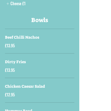
Cheese
£1
Bowls
Beef Chilli Nachos
£13.95
Dirty Fries
£13.95
Chicken Caesar Salad
£12.95
Hummus Bowl