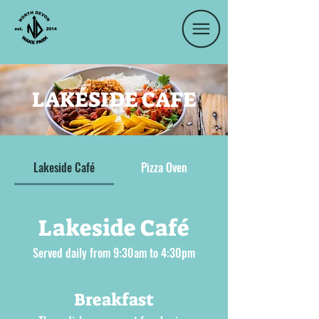
LAKÉSIDE CAFE
Lakeside Café
Pizza Oven
Lakeside Café
Served daily from 9:30am to 4:30pm
Breakfast