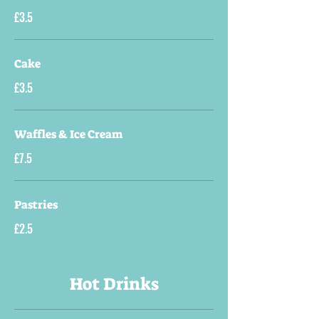
£3.5
Cake
£3.5
Waffles & Ice Cream
£7.5
Pastries
£2.5
Hot Drinks