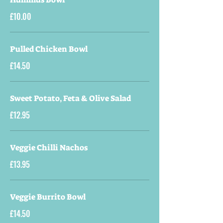
£10.00
Pulled Chicken Bowl
£14.50
Sweet Potato, Feta & Olive Salad
£12.95
Veggie Chilli Nachos
£13.95
Veggie Burrito Bowl
£14.50