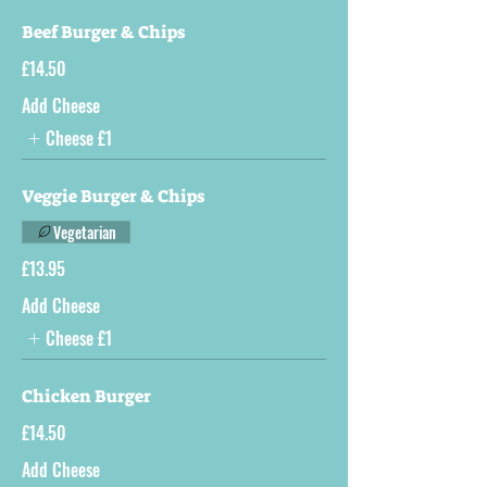
Beef Burger & Chips
£14.50
Add Cheese
Cheese
£1
Veggie Burger & Chips
Vegetarian
£13.95
Add Cheese
Cheese
£1
Chicken Burger
£14.50
Add Cheese