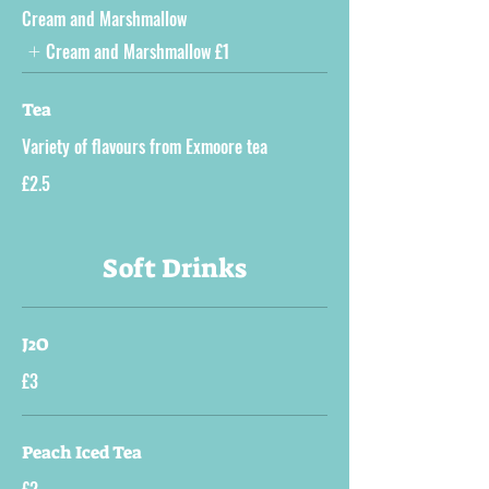
Cream and Marshmallow
Cream and Marshmallow
£1
Tea
Variety of flavours from Exmoore tea
£2.5
Soft Drinks
J2O
£3
Peach Iced Tea