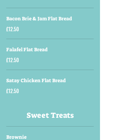
Bacon Brie & Jam Flat Bread
£12.50
Falafel Flat Bread
£12.50
Satay Chicken Flat Bread
£12.50
Sweet Treats
Brownie