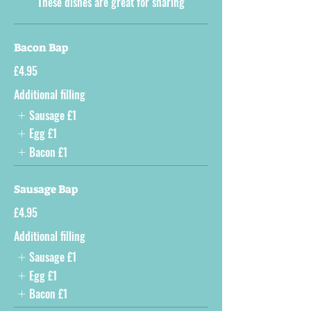
These dishes are great for sharing
Bacon Bap
£4.95
Additional filling
Sausage
£1
Egg
£1
Bacon
£1
Sausage Bap
£4.95
Additional filling
Sausage
£1
Egg
£1
Bacon
£1