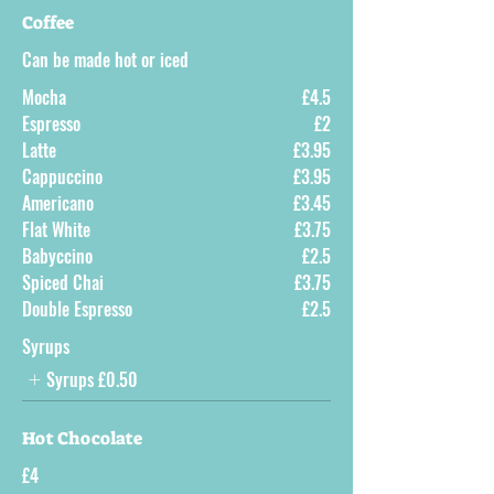
Coffee
Can be made hot or iced
Mocha
£4.5
Espresso
£2
Latte
£3.95
Cappuccino
£3.95
Americano
£3.45
Flat White
£3.75
Babyccino
£2.5
Spiced Chai
£3.75
Double Espresso
£2.5
Syrups
Syrups
£0.50
Hot Chocolate
£4