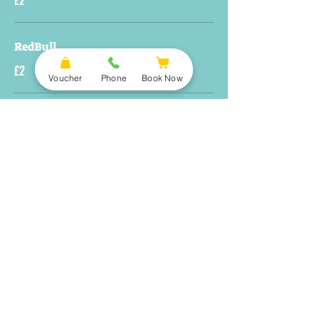
£2
RedBull
£2
Voucher
Phone
Book Now
Smoothie
£4.5
Carbonated Soft Drinks
Pepsi, Pepsi Max, Orange Tango & Lemonade
Large
£3
Small
£2
Water