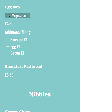
Egg Bap
Vegetarian
£4.50
Additional filling
Sausage
£1
Egg
£1
Bacon
£1
Breakfast Flatbread
£8.50
Nibbles
Cheesy Chips