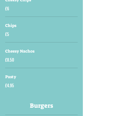
£6
Chips
£5
Cheesy Nachos
£8.50
Pasty
£4.95
Burgers