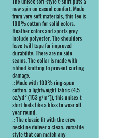
The unisex soft-style t-shirt puts a 
new spin on casual comfort. Made 
from very soft materials, this tee is 
100% cotton for solid colors. 
Heather colors and sports grey 
include polyester. The shoulders 
have twill tape for improved 
durability. There are no side 
seams. The collar is made with 
ribbed knitting to prevent curling 
damage. 
.: Made with 100% ring-spun
cotton, a lightweight fabric (4.5
oz/yd² (153 g/m²)), this unisex t-
shirt feels like a bliss to wear all
year round.
.: The classic fit with the crew
neckline deliver a clean, versatile
style that can match any