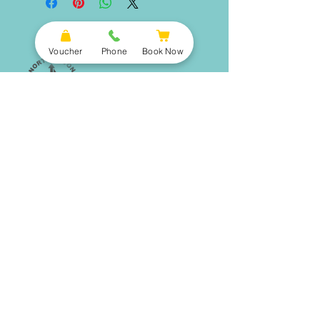
Voucher
Phone
Book Now
Book Now
Opening Hours
North Devon Wake Park
FAQ
Higher Clovelly, EX 39 5RY
Directions
Activities
Get in touch
info@northdevonwakepark.co.uk
AquaPark
Wakeboarding
01237 751517
Ringo Rides
Contact Us
Packages
Paddleboarding
Open Water Swimming