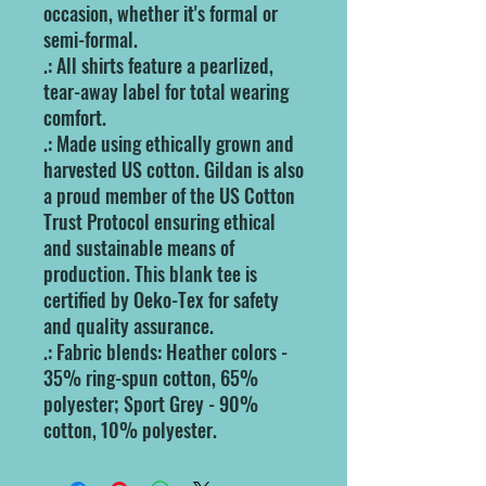
occasion, whether it's formal or
semi-formal.
.: All shirts feature a pearlized,
tear-away label for total wearing
comfort.
.: Made using ethically grown and
harvested US cotton. Gildan is also
a proud member of the US Cotton
Trust Protocol ensuring ethical
and sustainable means of
production. This blank tee is
certified by Oeko-Tex for safety
and quality assurance.
.: Fabric blends: Heather colors -
35% ring-spun cotton, 65%
polyester; Sport Grey - 90%
cotton, 10% polyester.