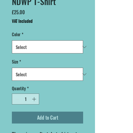
NDWP T-Shirt
Price
£25.00
VAT Included
Color
*
Size
*
Quantity
*
Add to Cart