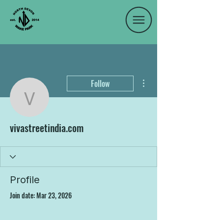
More actions
Follow
vivastreetindia.com
vivastreetindia.com
Profile
Join date: Mar 23, 2026