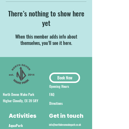
There’s nothing to show here
yet
When this member adds info about
themselves, you’ll see it here.
Book Now
Opening Hours
North Devon Wake Park
FAQ
Higher Clovelly, EX 39 5RY
Directions
Activities
Get in touch
info@northdevonwakepark.co.uk
AquaPark