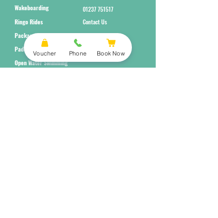
Wakeboarding
01237 751517
Ringo Rides
Contact Us
Packages
Paddleboarding
Voucher
Phone
Book Now
Open Water Swimming
Subscribe to Our Newsletter
Submit
Terms and Conditions
Equality Policy