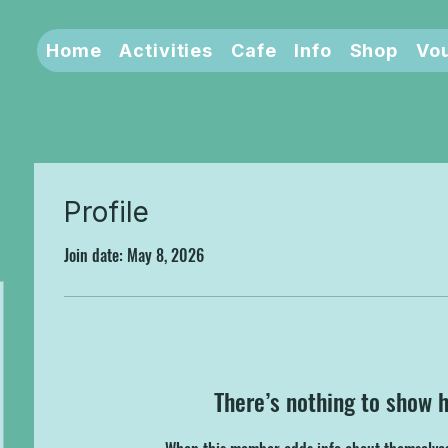
Home
Activities
Cafe
Info
Shop
Vo
Profile
Join date: May 8, 2026
There’s nothing to show 