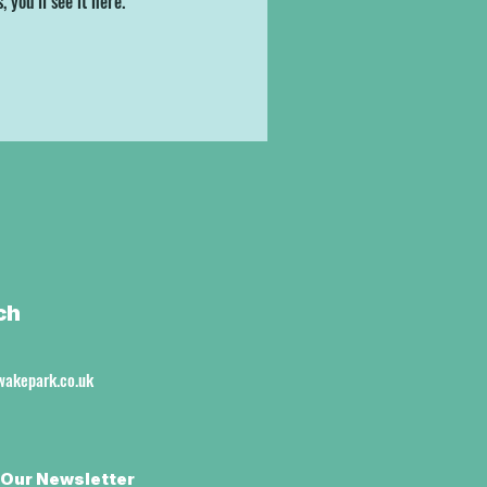
you’ll see it here.
ch
akepark.co.uk
 Our Newsletter