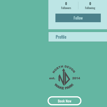
0
0
Followers
Following
Follow
Profile
Book Now