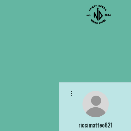
More actions
riccimatteo821