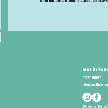
When this member adds info about themselves, 
Get in tou
01237 751517
info@northdevonw
Subscribe to