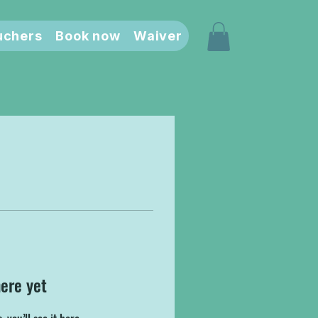
uchers
Book now
Waiver
here yet